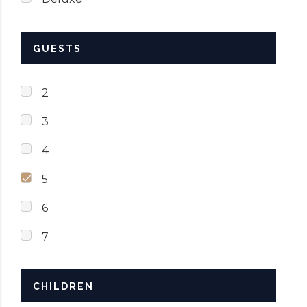
GUESTS
2
3
4
5
6
7
CHILDREN