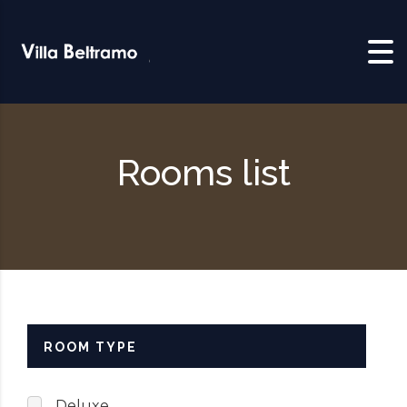
Skip to content
Rooms list
ROOM TYPE
Deluxe