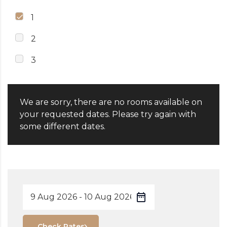
1
2
3
We are sorry, there are no rooms available on
your requested dates. Please try again with
some different dates.
Check Rates