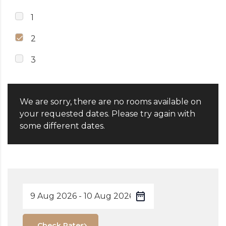
1
2
3
We are sorry, there are no rooms available on
your requested dates. Please try again with
some different dates.
Check Rates