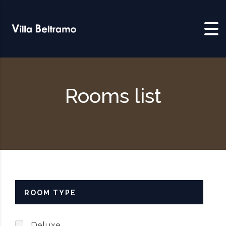
Skip to content
Rooms list
ROOM TYPE
Deluxe