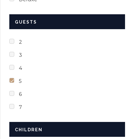
GUESTS
2
3
4
5
6
7
CHILDREN