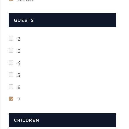
GUESTS
2
3
4
5
6
7
CHILDREN