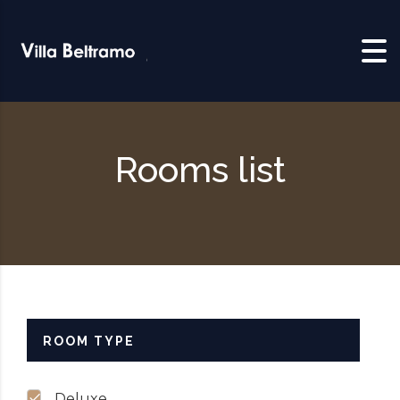
Skip to content
Rooms list
ROOM TYPE
Deluxe