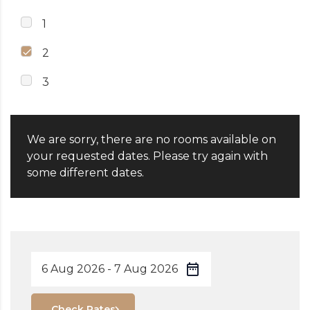
1
2
3
We are sorry, there are no rooms available on
your requested dates. Please try again with
some different dates.
Check Rates