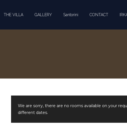
THE VILLA
GALLERY
Santorini
CONTACT
IRKA
We are sorry, there are no rooms available on your req
different dates.