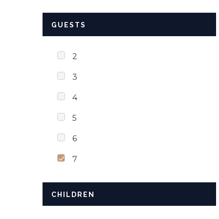
GUESTS
2
3
4
5
6
7
CHILDREN