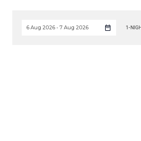
1-NIG