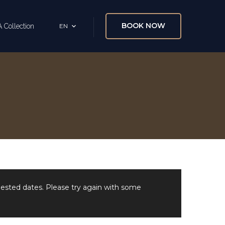
BOOK NOW
 Collection
EN
uested dates. Please try again with some