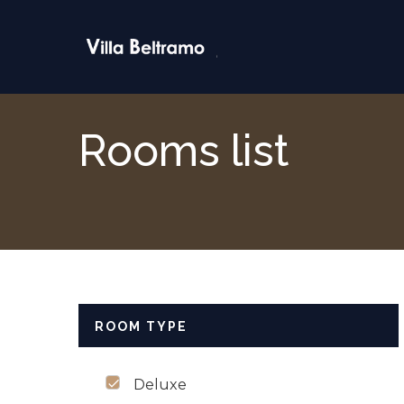
Skip to content
Rooms list
ROOM TYPE
Deluxe